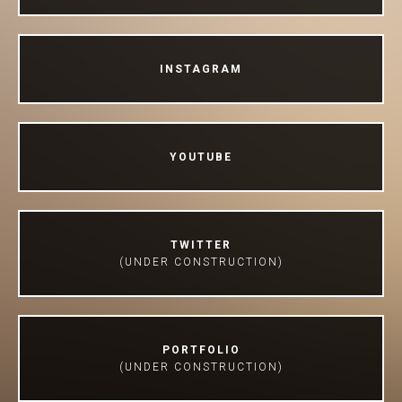
INSTAGRAM
YOUTUBE
TWITTER
(UNDER CONSTRUCTION)
PORTFOLIO
(UNDER CONSTRUCTION)