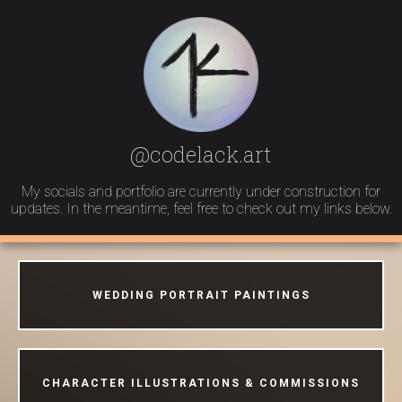
@codelack.art
My socials and portfolio are currently under construction for
updates. In the meantime, feel free to check out my links below.
WEDDING PORTRAIT PAINTINGS
CHARACTER ILLUSTRATIONS & COMMISSIONS